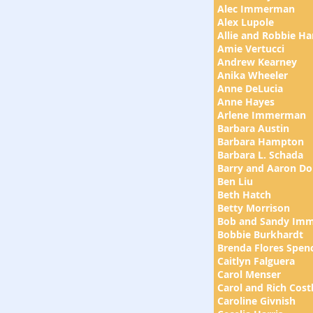
Alec Immerman
Alex Lupole
Allie and Robbie H
Amie Vertucci
Andrew Kearney
Anika Wheeler
Anne DeLucia
Anne Hayes
Arlene Immerman
Barbara Austin
Barbara Hampton
Barbara L. Schada
Barry and Aaron Do
Ben Liu
Beth Hatch
Betty Morrison
Bob and Sandy Im
Bobbie Burkhardt
Brenda Flores Spen
​Caitlyn Falguera
Carol Menser
Carol and Rich Cost
Caroline Givnish