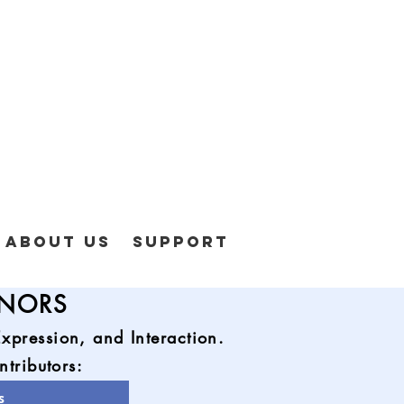
About Us
Support
ONORS
pression, and Interaction.
ntributors:
s