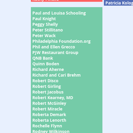
Patricia Kolo
Paul and Louisa Schooling
Paul Knight
Peggy Shelly
Peter Stillitano
Peter Wack
Philadelphia Foundation.org
Phil and Ellen Grecco
PJW Restaurant Group
QNB Bank
Quinn Boden
Richard Aherne
Richard and Cari Brehm
Robert Disco
Robert Girling
Robert Jacobus
Robert Kearney, MD
Robert McGinley
Robert Miracle
Roberta Demark
Roberta Lenorth
Rochelle Flynn
Rodney Wilkinson