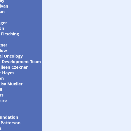
lly
ivan
an
nger
on
Firsching
m
tner
low
lobal Oncology
 Development Team
Eileen Czekner
r Hayes
on
isa Mueller
l
rs
hire
undation
 Patterson
s