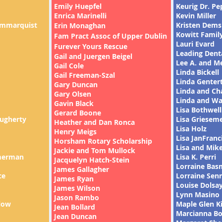
Emily Huepfel
Keurig Dr. Pe
Enrica Marinelli
Kevin Miller
ammarquist
Kristen Dem
Erin Monaghan
Kowitt Famil
Fam Pract Assoc of Upper Dublin
Lauri Evard
Furever Yours Rescue
Leading Denta
Gail and Juergen Beigel
Lee A. and M
Gail Cole
Linda Bickell
Gail Freeman-Szal
Linda Genter
Gary Duncan
Linda and Ch
Gary Olsen
Linda and Wa
Gavin Black
Lisa Bothwell
Gerard Boone
ugherty
Lisa Griesem
Heather and Dan Ronca
Lisa Holz
Henry Meigs
Lisa JanFranc
Horsham Rotary Scholarship
Lisa and Mike
Jackie and Tom Mullock
merman
Lisa K. Perri
Jacquelyn Hatch-Stein
Lorraine Bas
James Gallagher
ce
Lorraine Sen
James Ryan
Louise Dolsa
James Wilson
Lynn Masino
Jason Rambo
low
Maple Glen K
Jean Bollard
Marcianna B
Jean Duncan