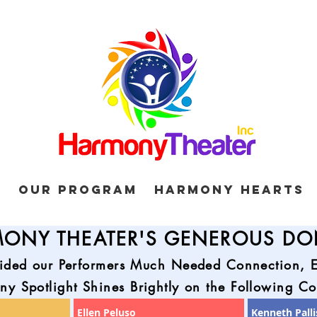
d
Our Program
Harmony Hearts
ONY THEATER'S GENEROUS D
ided our Performers Much Needed Connection, Ex
y Spotlight Shines Brightly on the Following Co
Ellen Peluso
Kenneth Palli