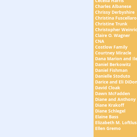
Cecelia Harris
Charles Albanese
Chrissy Derbyshire
Christina Fuscellaro
Christine Trunk
Christopher Weinri
Claire O. Wagner
CNA
Costlow Family
Courtney Miracle
Dana Marion and Ile
Daniel Berkowitz
Daniel Fishman
Danielle Stoduto
Darice and Eli DiDo
David Cloak
Dawn McFadden
Diane and Anthony
Diane Krakoff
Diane Schlegel
Elaine Bass
Elizabeth M. Loftlus
Ellen Gremo