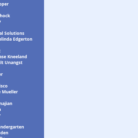
pper
shock
y
l Solutions
elinda Edgerton
t
ase Kneeland
lt Unangst
er
isco
 Mueller
majian
n
y
indergarten
oden