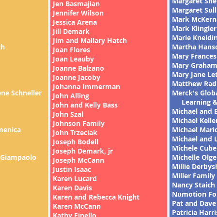
Margaret She
Jen Basmajian
Margaret Sull
Jennifer Wilson
Mark McKern
Jessica Arena
Mark Klingler
Jill Demark
Marie Kneidi
Jim and Mallary Hatch
ch
Martha Hans
Joan Flores
Mary Frances 
Joan Leauby
Mary Graha
Joanne Balzano
Mary Jane Le
Joanne Jacoby
Matthew Rad
Johanna Immerman
ne Schneller
Merck's G
John Alling
Learning &
John and Kelly Bass
Michael and 
John Szal
Michael Kelle
Johnson Family
menica
Michael Mari
John Trzeciak
Michael and L
Joseph Bodell
Michele Cubel
Joseph Demark, jr
 Giampaolo
Michelle Olge
Joseph McCann
Millie Derbys
Justin Isaac
Miller Family
Karen Lucard
Nancy Staich
Karen Davis
Numotion Fo
Karen and Rebecca Knight
Pat and Dave
Karen McCann
Patricia Harri
Kathy Finello