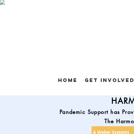
Home
Get Involve
HARM
Pandemic Support has Prov
The Harmon
A Weber Systems