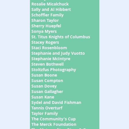
Rosalie Micalchuck
Sally and Al Hibbert
Schoffler Family
Sharon Taylor
Sherry Huepfel
Sonya Myers
St. Titus Knights of Columbus
Stacey Rogers
Staci Rosenbloom
Stephanie and Judy Vuotto
Stephanie McIntyre
Steven Bothwell
Stoltzfus Photography
Susan Boone
Susan Compton
Susan Dovey
Susan Gallagher
Susan Kane
Sydel and David Fishman
Tannis Overturf
Taylor Family
The Community's Cup
The Merck Foundation