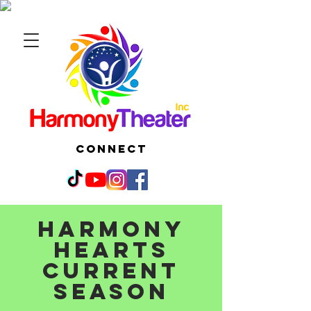
CONNECT
Harmony
Hearts
current
season