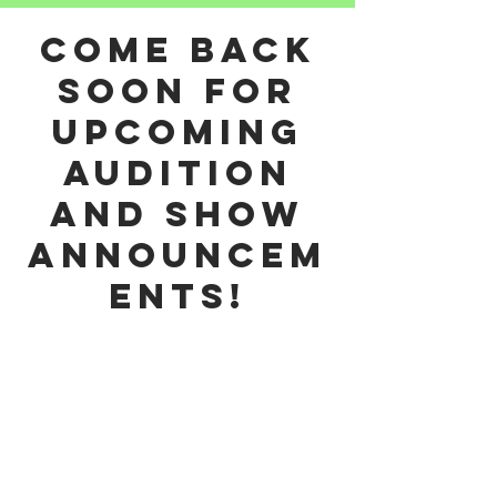
come back
soon for
upcoming
audition
and show
announcem
ents!