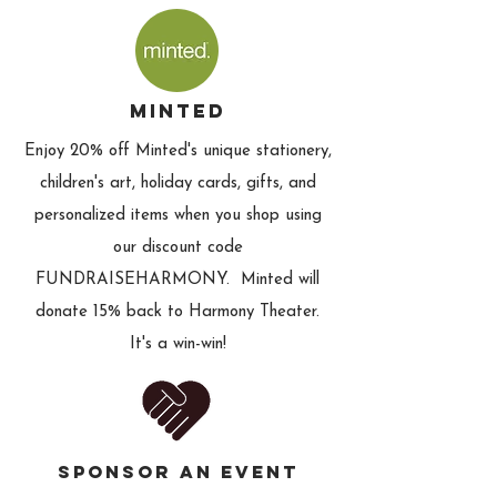
minted
Enjoy 20% off Minted's unique stationery,
children's art, holiday cards, gifts, and
personalized items when you shop using
our discount code
FUNDRAISEHARMONY. Minted will
donate 15% back to Harmony Theater.
It's a win-win!
SPONSOR AN EVENT