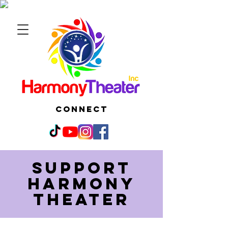
CONNECT
Support
harmony
theater