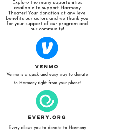
Explore the many opportunities
available to support Harmony
Theater! Your donation at any level
benefits our actors and we thank you
for your support of our program and
our community!
Venmo
Venmo is a quick and easy way to donate
to Harmony right from your phone!
Every.org
Every allows you to donate to Harmony