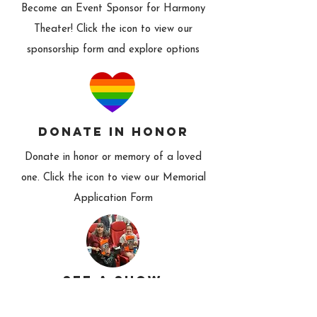
Become an Event Sponsor for Harmony
Theater! Click the icon to view our
sponsorship form and explore options
donate in honor
Donate in honor or memory of a loved
one. Click the icon to view our Memorial
Application Form
see a show
Check out a Harmony production! And