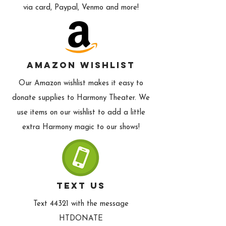
via card, Paypal, Venmo and more!
Amazon Wishlist
Our Amazon wishlist makes it easy to
donate supplies to Harmony Theater. We
use items on our wishlist to add a little
extra Harmony magic to our shows!
text us
Text 44321 with the message
HTDONATE