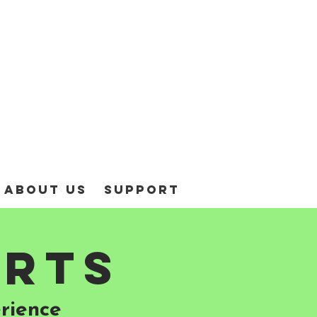
About Us
Support
arts
rience