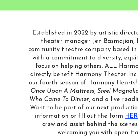
Established in 2022 by artistic dire
theater manager Jen Basmajian, 
community theatre company based in
with a commitment to diversity, equit
focus on helping others, ALL Harmo
directly benefit Harmony Theater Inc.
our fourth season of Harmony Hearts! 
Once Upon A Mattress, Steel Magnolia
Who Came To Dinner,
and a live read
Want to be part of our next productio
information or fill out the form
HER
crew and assist behind the scenes
welcoming you with open H