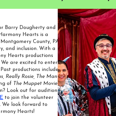
ctor Barry Dougherty and
Harmony Hearts is a
 Montgomery County, PA
y, and inclusion. With a
ny Hearts productions
 We are excited to enter
Past productions include
s,
Really Rosie,
The Man
ing of
The Muppet Movie
.
n? Look out for audition
E
to join the volunteer
. We look forward to
armony Hearts!