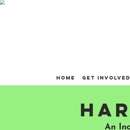
Home
Get Involve
Har
An In