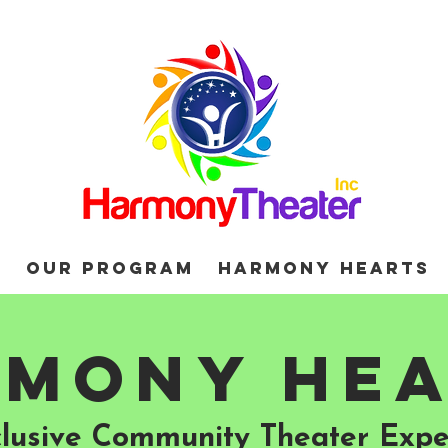
d
Our Program
Harmony Hearts
mony He
clusive Community Theater Expe