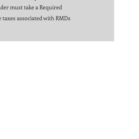
lder must take a Required
the taxes associated with RMDs