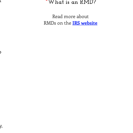
A
*
What is an RMD?
Read more about
RMDs on the
IRS website
?
y,