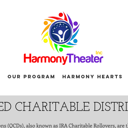
d
Our Program
Harmony Hearts
ED CHARITABLE DIST
ons (QCDs), also known as IRA Charitable Rollovers, are t