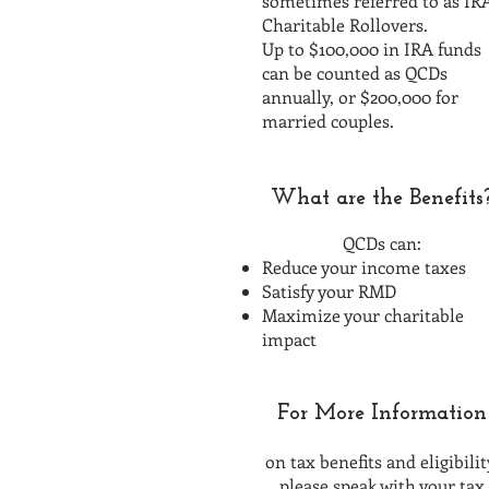
sometimes referred to as IR
Charitable Rollovers.
Up to $100,000 in IRA funds
can be counted as QCDs
annually, or $200,000 for
married couples.
What are the Benefits
QCDs can:
Reduce your income taxes
Satisfy your RMD
Maximize your charitable
impact
For More Information
on tax benefits and eligibilit
please speak with your tax