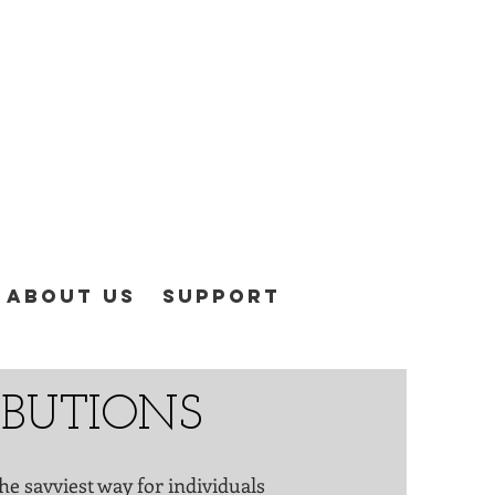
About Us
Support
RIBUTIONS
he savviest way for individuals