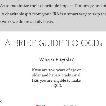
RAs to maximize their charitable impact. Donors 72 and o
. A charitable gift from your IRA is a smart way to skip 
e work we do on a daily basis.
A BRIEF GUIDE TO QCDs
Who is Eligible?
If you are 70½ years of age or
older and have a Traditional
IRA, you are eligible to make
a QCD.
so