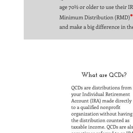
age 70½ or older to use their I
*
Minimum Distribution (RMD)
and make a big difference in th
What are QCDs?
QCDs are distributions from
your Individual Retirement
Account (IRA) made directly
to a qualified nonprofit
organization without having
the distribution counted as
taxable income.
QCDs are al