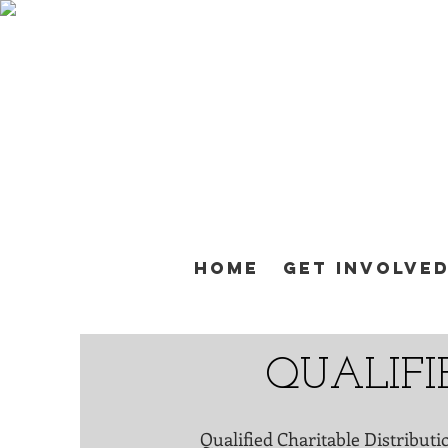
Home
Get Involve
QUALIFI
Qualified Charitable Distributi