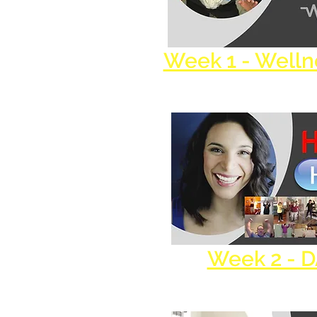
Week 1 - Well
Week 2 - 