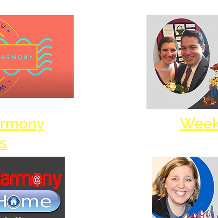
armony
Week
s