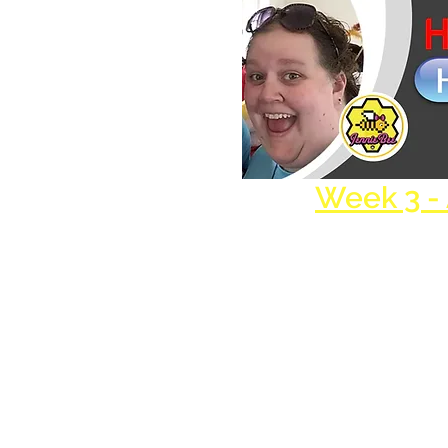
Week 3 -
Harmony Theater, Inc. is a 501(c)(3) nonpr
organization.
EIN/TAX ID #: 45-5473798