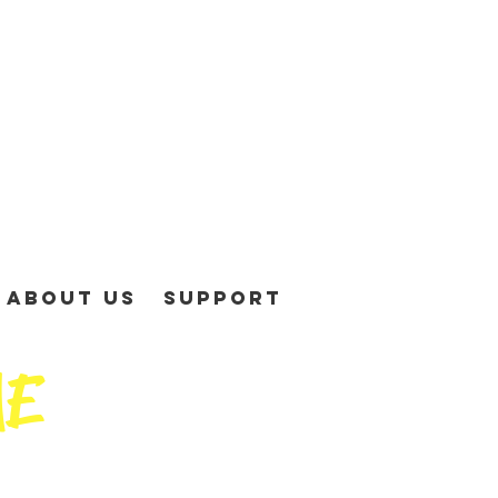
About Us
Support
ME