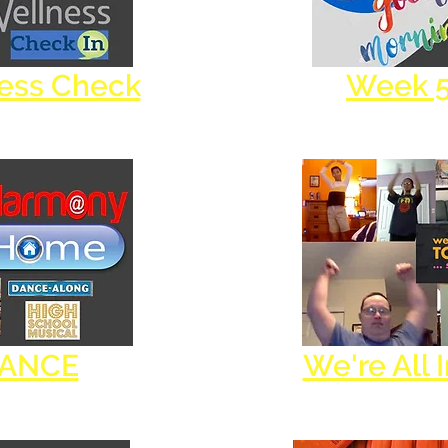
ness Check
Week 
DANCE
We're All 