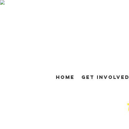
Home
Get Involve