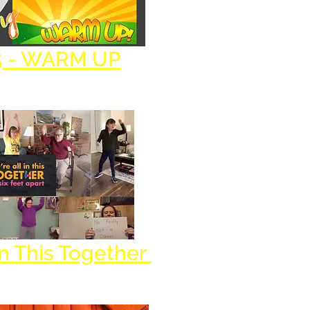
5 - WARM UP
In This Together