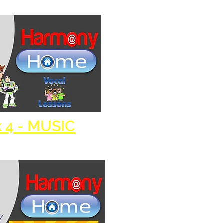
 4 - MUSIC