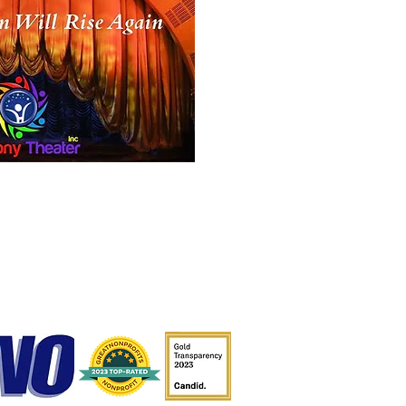
dbye Song