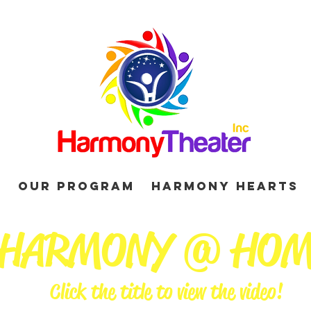
d
Our Program
Harmony Hearts
HARMONY @ HO
Click the title to view the video!