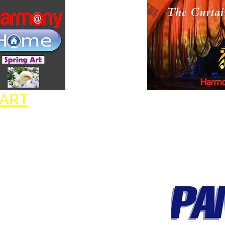
Goo
 ART
HARMONY THEATER
ofit
IS A PROUD MEMBER OF: