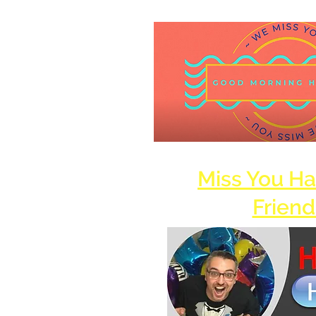
Miss You H
Friend